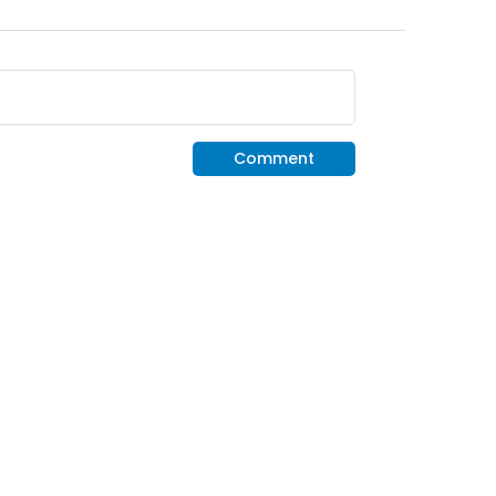
Comment