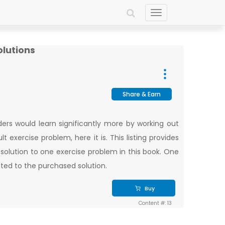
Toggle
navigation
olutions
Share & Earn
ers would learn significantly more by working out
t exercise problem, here it is. This listing provides
 solution to one exercise problem in this book. One
lated to the purchased solution.
Buy
Content #: 13