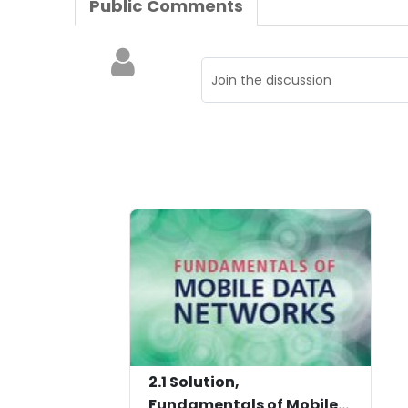
Public Comments
2.1 Solution,
Fundamentals of Mobile