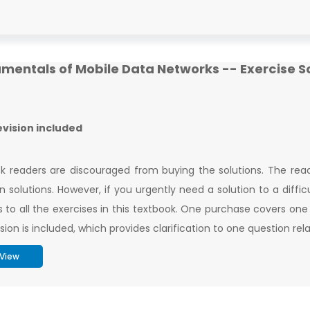
mentals of Mobile Data Networks -- Exercise S
revision included
k readers are discouraged from buying the solutions. The read
n solutions. However, if you urgently need a solution to a difficul
s to all the exercises in this textbook. One purchase covers one
ision is included, which provides clarification to one question re
View