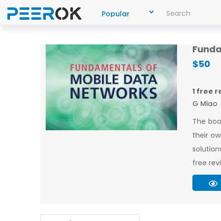
Funda
$50
1 free 
G Miao
The boo
their ow
solution
free rev