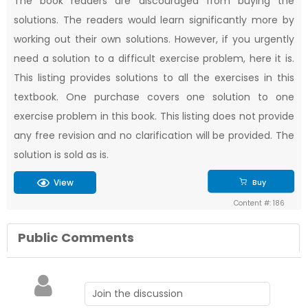
The book readers are discouraged from buying the
solutions. The readers would learn significantly more by
working out their own solutions. However, if you urgently
need a solution to a difficult exercise problem, here it is.
This listing provides solutions to all the exercises in this
textbook. One purchase covers one solution to one
exercise problem in this book. This listing does not provide
any free revision and no clarification will be provided. The
solution is sold as is.
View
Buy
Content #: 186
Public Comments