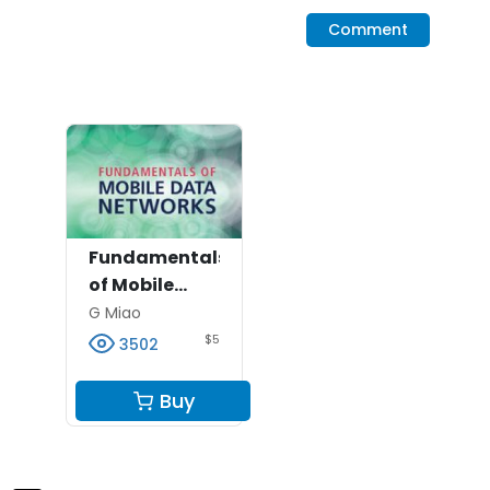
Comment
Fundamentals
of Mobile
Data
G Miao
Networks --
$5
3502
Exercise
Solutions
Buy