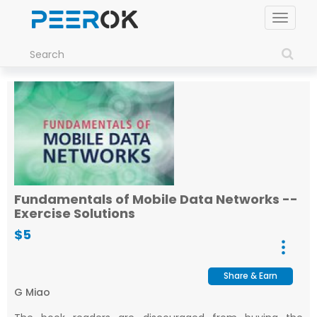
Toggle
navigat
Fundamentals of Mobile Data Networks --
Exercise Solutions
$5
Share & Earn
G Miao