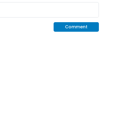
Comment