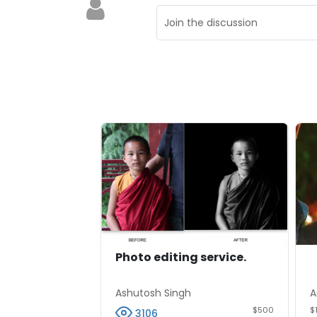
Photo editing service.
Ashutosh Singh
A
$500
$
3106