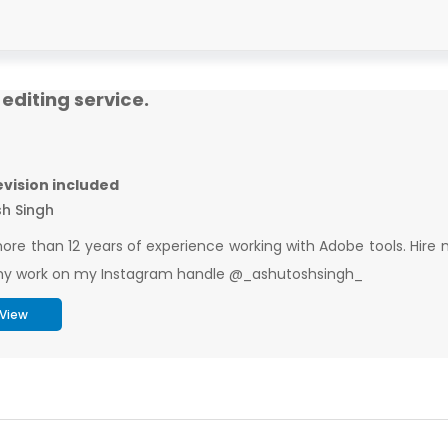
editing service.
revision included
h Singh
ore than 12 years of experience working with Adobe tools. Hire m
y work on my Instagram handle @_ashutoshsingh_
View