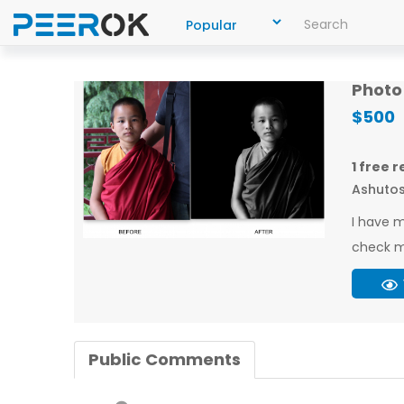
Photo 
$500
1 free 
Ashutos
I have m
check m
Public Comments