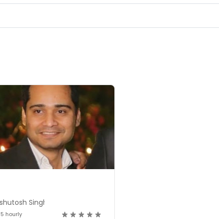
shutosh Singh
15 hourly