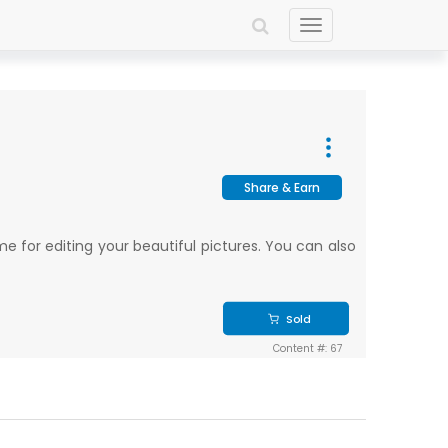
Toggle
navigation
Share & Earn
e for editing your beautiful pictures. You can also
Sold
Content #: 67