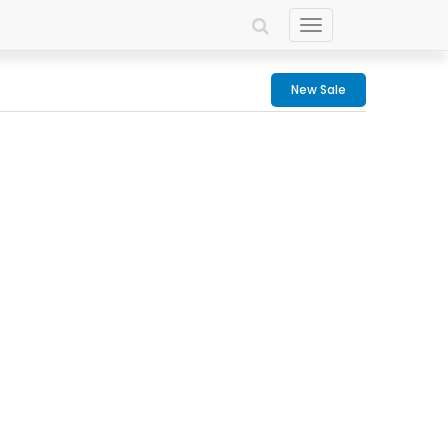
Toggle
navigation
New Sale