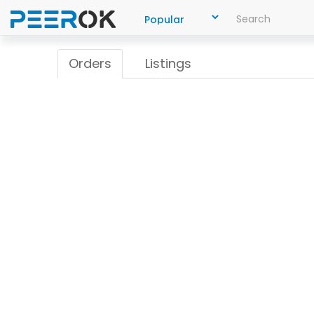
Orders
Listings