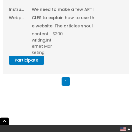
provided
Instructional
We need to make a few ARTI
Webpage
CLES to explain how to use th
Creation
e website. The articles shoul
content
$300
and
d have both text...
writing,Int
Posting
ernet Mar
on
keting
Internet
Participate
1
expand_less