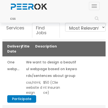
Toggle
navigat
Services
Find
Jobs
Delivery
Title
Description
Date
One
We want to design a beautif
webpage
ul webpage based on keywo
design
rds/sentences about group
css,html,
$50
(Clie
(html/css)
working in network marketin
website d
nt Insuran
based
g. The page need to...
esign
ce)
on
Participate
keyword/sentence